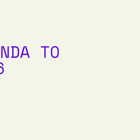
NDA TO
6