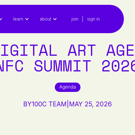
|
learn
about
join
sign in
IGITAL ART AGE
NFC SUMMIT 202
Agenda
BY
100C TEAM
|
MAY 25, 2026