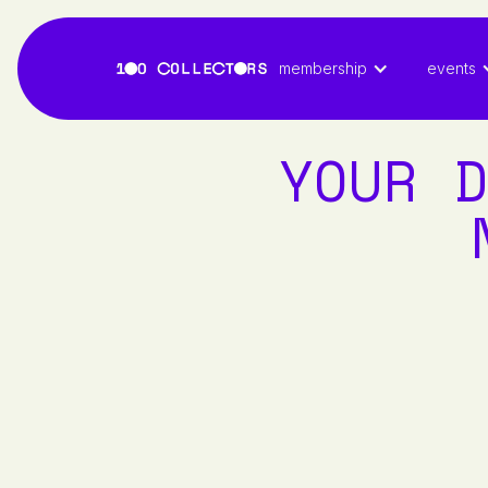
membership
events
YOUR D