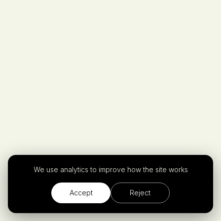
Privacy Policy.
We use analytics to improve how the site works
Accept
Reject