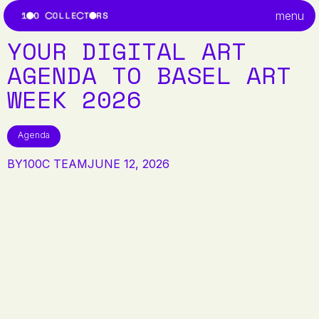
menu
YOUR DIGITAL ART
AGENDA TO BASEL ART
WEEK 2026
Agenda
BY
100C TEAM
JUNE 12, 2026