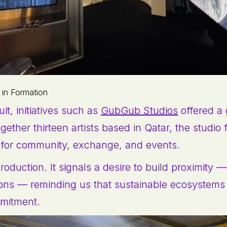
 in Formation
cuit, initiatives such as
GubGub Studios
offered a 
gether thirteen artists based in Qatar, the studio
 for community, exchange, and events.
oduction. It signals a desire to build proximity —
ons — reminding us that sustainable ecosystems 
mitment.