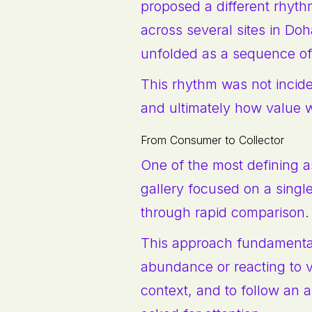
proposed a different rhyth
across several sites in Do
unfolded as a sequence of
This rhythm was not incid
and ultimately how value 
From Consumer to Collector
One of the most defining as
gallery focused on a single
through rapid comparison.
This approach fundamentally
abundance or reacting to v
context, and to follow an ar