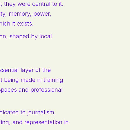
 they were central to it.
ity, memory, power,
ich it exists.
tion, shaped by local
sential layer of the
 being made in training
 spaces and professional
dicated to journalism,
ling, and representation in