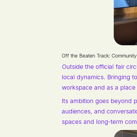
Off the Beaten Track: Community
Outside the official fair cir
local dynamics. Bringing to
workspace and as a place
Its ambition goes beyond pr
audiences, and conversati
spaces and long-term com