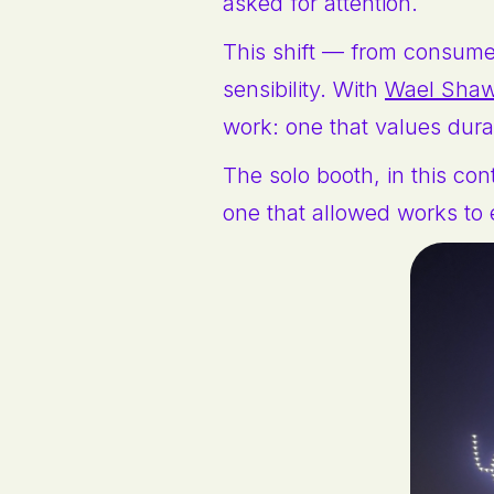
asked for attention.
This shift — from consumer 
sensibility. With
Wael Sha
work: one that values dura
The solo booth, in this con
one that allowed works to 