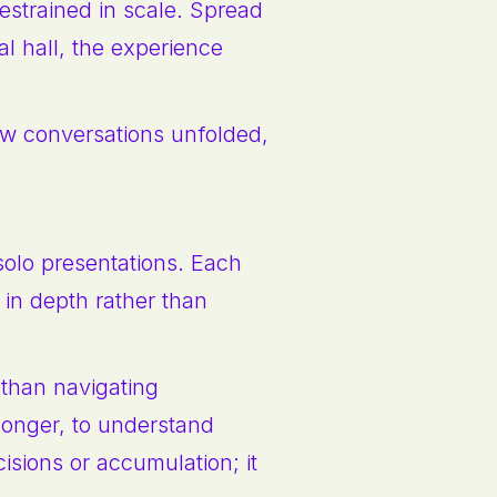
estrained in scale. Spread
l hall, the experience
ow conversations unfolded,
 solo presentations. Each
e in depth rather than
 than navigating
longer, to understand
cisions or accumulation; it