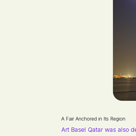
A Fair Anchored in Its Region
Art Basel Qatar was also de