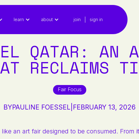
|
learn
about
join
sign in
EL QATAR: AN A
AT RECLAIMS TI
Fair Focus
BY
PAULINE FOESSEL
|
FEBRUARY 13, 2026
 like an art fair designed to be consumed. From its 