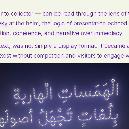
to collector — can be read through the lens of th
wky
at the helm, the logic of presentation echoed a
tion, coherence, and narrative over immediacy.
text, was not simply a display format. It became 
exist without competition and visitors to engage 