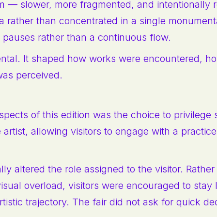
m — slower, more fragmented, and intentionally r
ha rather than concentrated in a single monumenta
 pauses rather than a continuous flow.
ental. It shaped how works were encountered, h
was perceived.
pects of this edition was the choice to privilege
 artist, allowing visitors to engage with a practic
 altered the role assigned to the visitor. Rather
isual overload, visitors were encouraged to stay 
tistic trajectory. The fair did not ask for quick de