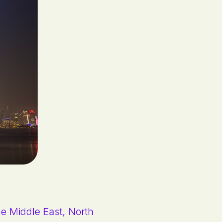
the Middle East, North