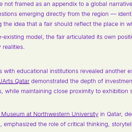
 not framed as an appendix to a global narrative;
stions emerging directly from the region — ident
the idea that a fair should reflect the place in wh
-existing model, the fair articulated its own posi
realities.
e
 with educational institutions revealed another es
Arts Qatar
demonstrated the depth of investment
s, while maintaining close proximity to exhibition
 Museum at Northwestern University
in Qatar, de
mphasized the role of critical thinking, storytel