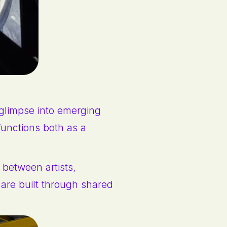
glimpse into emerging
 functions both as a
 between artists,
are built through shared