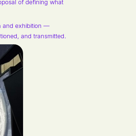
oposal of defining what
n and exhibition —
stioned, and transmitted.