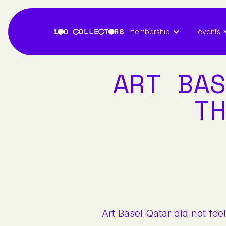
membership
events
ART BAS
TH
Art Basel Qatar did not feel