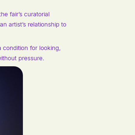
e fair’s curatorial
n artist’s relationship to
a condition for looking,
without pressure.