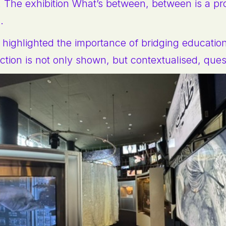
. The exhibition What’s between, between is a pr
m.
ns highlighted the importance of bridging educatio
uction is not only shown, but contextualised, que