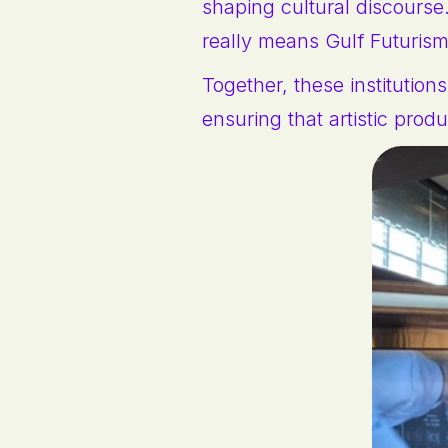
shaping cultural discourse
really means Gulf Futuris
Together, these institutio
ensuring that artistic prod