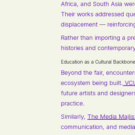
Africa, and South Asia were
Their works addressed que
displacement — reinforcing 
Rather than importing a pre
histories and contemporary 
Education as a Cultural Backbon
Beyond the fair, encounters
ecosystem being built.
VCU
future artists and designer
practice.
Similarly,
The Media Majlis
communication, and media, e