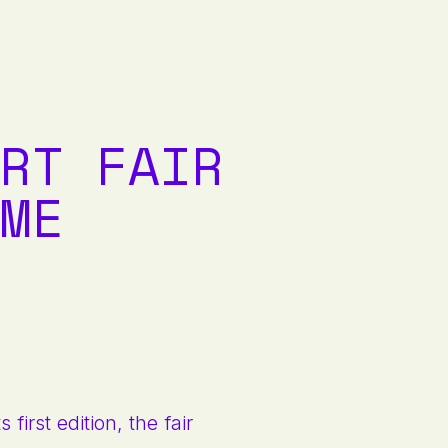
RT FAIR
ME
first edition, the fair