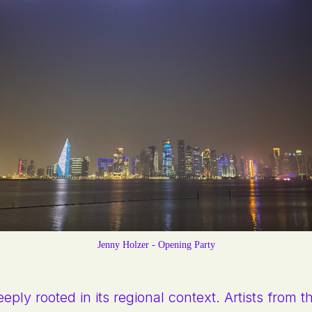
Jenny Holzer - Opening Party
eply rooted in its regional context. Artists from 