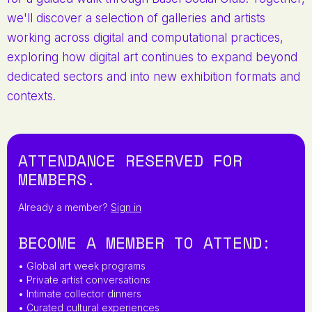
we'll discover a selection of galleries and artists
working across digital and computational practices,
exploring how digital art continues to expand beyond
dedicated sectors and into new exhibition formats and
contexts.
ATTENDANCE RESERVED FOR
MEMBERS.
Already a member?
Sign in
BECOME A MEMBER TO ATTEND:
• Global art week programs
• Private artist conversations
• Intimate collector dinners
• Curated cultural experiences