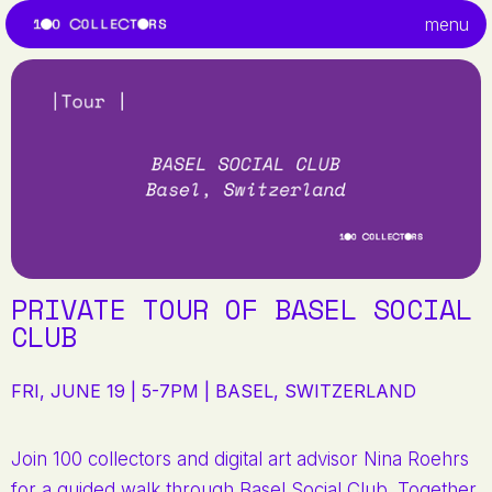
menu
PRIVATE TOUR OF BASEL SOCIAL
CLUB
FRI, JUNE 19 | 5-7PM | BASEL, SWITZERLAND
Join 100 collectors and digital art advisor Nina Roehrs
for a guided walk through Basel Social Club. Together,