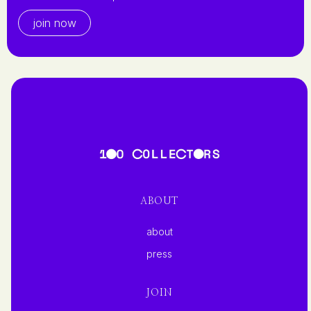
join now
ABOUT
about
press
JOIN