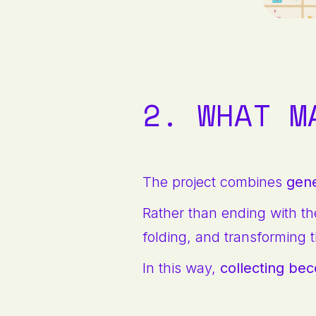
2. WHAT M
The project combines
gene
Rather than ending with th
folding, and transforming t
In this way,
collecting be