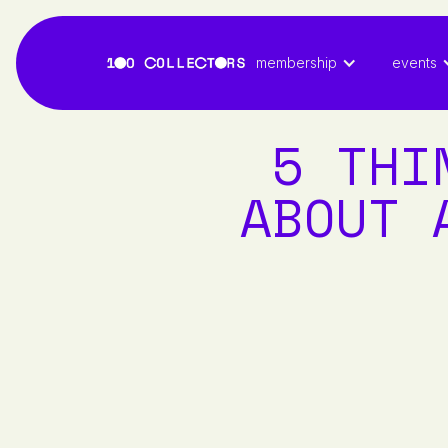
membership
events
5 THI
ABOUT 