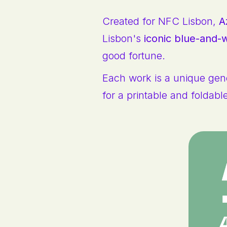
Created for NFC Lisbon,
A
Lisbon's
iconic blue-and-w
good fortune.
Each work is a unique gene
for a printable and foldabl