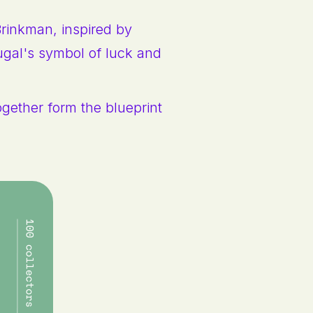
Brinkman, inspired by
ugal's symbol of luck and
ogether form the blueprint