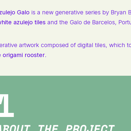
zulejo Galo
is a new generative series by Bryan 
hite azulejo tiles
and the Galo de Barcelos, Port
rative artwork composed of digital tiles, which t
e
origami rooster
.