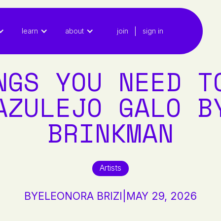
|
learn
about
join
sign in
NGS YOU NEED T
AZULEJO GALO B
BRINKMAN
Artists
BY
ELEONORA BRIZI
|
MAY 29, 2026