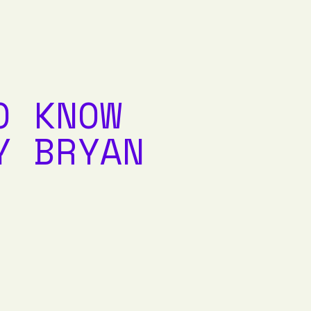
O KNOW
Y BRYAN