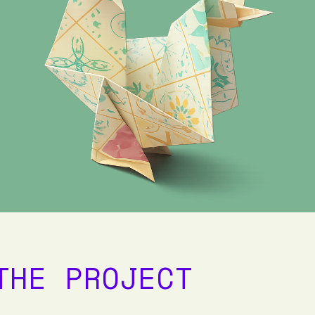
THE PROJECT