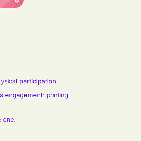
hysical
participation
.
r's engagement
: printing,
e one.