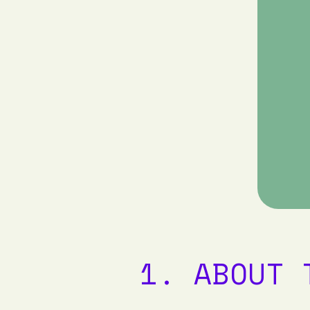
1. ABOUT 