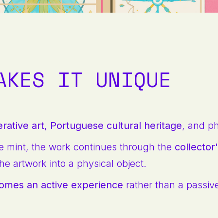
AKES IT UNIQUE
rative art
,
Portuguese cultural heritage
, and p
e mint, the work continues through the
collecto
he artwork into a physical object.
comes an active experience
rather than a passiv