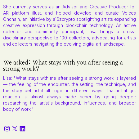
She currently serves as an Advisor and Creative Producer for
AR platform illust. and helped develop and curate Voices
Onchain, an initiative by a16zcrypto spotlighting artists expanding
creative expression through blockchain technology. An active
collector and community participant, Lisa brings a cross-
disciplinary perspective to 100 collectors, advocating for artists
and collectors navigating the evolving digital art landscape.
We asked: What stays with you after seeing a
strong work?
Lisa: "What stays with me after seeing a strong work is layered
— the feeling of the encounter, the setting, the technique, and
the story behind it all linger in different ways. That initial gut
reaction is almost always made richer by going deeper:
researching the artist's background, influences, and broader
body of work."