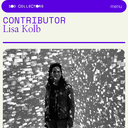
menu
CONTRIBUTOR
Lisa Kolb