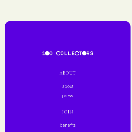
ABOUT
about
press
JOIN
benefits