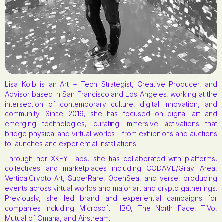
Lisa Kolb is an Art + Tech Strategist, Creative Producer, and
Advisor based in San Francisco and Los Angeles, working at the
intersection of contemporary culture, digital innovation, and
community. Since 2019, she has focused on digital art and
emerging technologies, curating immersive activations that
bridge physical and virtual worlds—from exhibitions and auctions
to launches and experiential installations.
Through her XKEY Labs, she has collaborated with platforms,
collectives and marketplaces including CODAME/Gray Area,
VerticalCrypto Art, SuperRare, OpenSea, and verse, producing
events across virtual worlds and major art and crypto gatherings.
Previously, she led brand and experiential campaigns for
companies including Microsoft, HBO, The North Face, TiVo,
Mutual of Omaha, and Airstream.