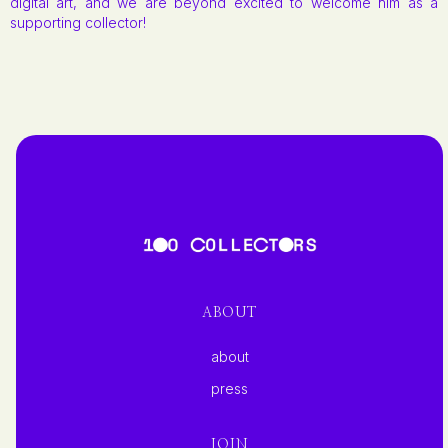
digital art, and we are beyond excited to welcome him as a
supporting collector!
ABOUT
about
press
JOIN