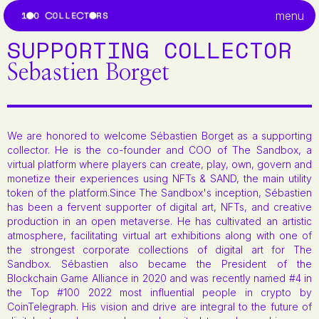
menu
SUPPORTING COLLECTOR
Sebastien Borget
We are honored to welcome Sébastien Borget as a supporting
collector. He is the co-founder and COO of The Sandbox, a
virtual platform where players can create, play, own, govern and
monetize their experiences using NFTs & SAND, the main utility
token of the platform.Since The Sandbox's inception, Sébastien
has been a fervent supporter of digital art, NFTs, and creative
production in an open metaverse. He has cultivated an artistic
atmosphere, facilitating virtual art exhibitions along with one of
the strongest corporate collections of digital art for The
Sandbox. Sébastien also became the President of the
Blockchain Game Alliance in 2020 and was recently named #4 in
the Top #100 2022 most influential people in crypto by
CoinTelegraph. His vision and drive are integral to the future of