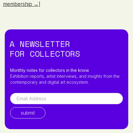
membership →]
A NEWSLETTER
FOR COLLECTORS
Monthly notes for collectors in the know.
Exhibition reports, artist interviews, and insights from the
contemporary and digital art ecosystem.