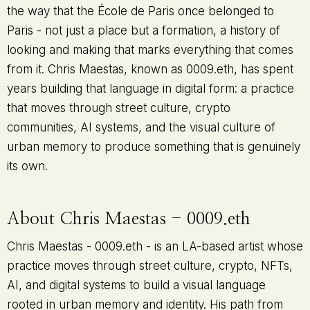
the way that the École de Paris once belonged to
Paris - not just a place but a formation, a history of
looking and making that marks everything that comes
from it. Chris Maestas, known as 0009.eth, has spent
years building that language in digital form: a practice
that moves through street culture, crypto
communities, AI systems, and the visual culture of
urban memory to produce something that is genuinely
its own.
About Chris Maestas - 0009.eth
Chris Maestas - 0009.eth - is an LA-based artist whose
practice moves through street culture, crypto, NFTs,
AI, and digital systems to build a visual language
rooted in urban memory and identity. His path from