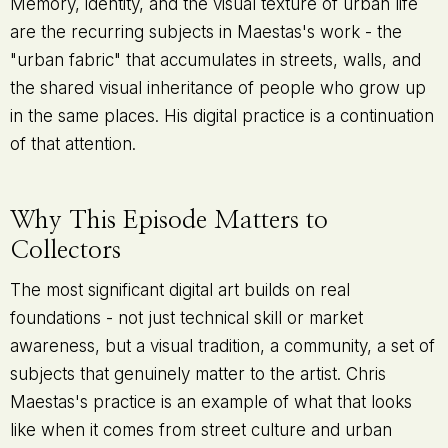
Memory, identity, and the visual texture of urban life
are the recurring subjects in Maestas's work - the
"urban fabric" that accumulates in streets, walls, and
the shared visual inheritance of people who grow up
in the same places. His digital practice is a continuation
of that attention.
Why This Episode Matters to
Collectors
The most significant digital art builds on real
foundations - not just technical skill or market
awareness, but a visual tradition, a community, a set of
subjects that genuinely matter to the artist. Chris
Maestas's practice is an example of what that looks
like when it comes from street culture and urban