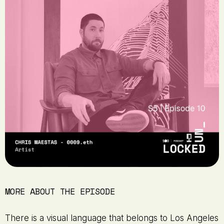
MORE ABOUT THE EPISODE
There is a visual language that belongs to Los Angeles