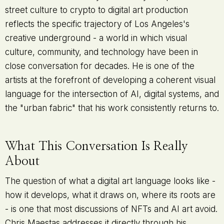
street culture to crypto to digital art production
reflects the specific trajectory of Los Angeles's
creative underground - a world in which visual
culture, community, and technology have been in
close conversation for decades. He is one of the
artists at the forefront of developing a coherent visual
language for the intersection of AI, digital systems, and
the "urban fabric" that his work consistently returns to.
What This Conversation Is Really
About
The question of what a digital art language looks like -
how it develops, what it draws on, where its roots are
- is one that most discussions of NFTs and AI art avoid.
Chris Maestas addresses it directly through his