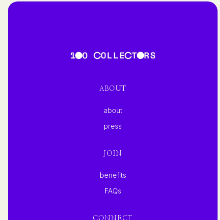
ABOUT
about
press
JOIN
benefits
FAQs
CONNECT