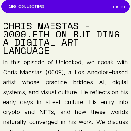
menu
CHRIS MAESTAS -
0009.ETH ON BUILDING
A DIGITAL ART
LANGUAGE
In this episode of Unlocked, we speak with
Chris Maestas (0009), a Los Angeles–based
artist whose practice bridges AI, digital
systems, and visual culture. He reflects on his
early days in street culture, his entry into
crypto and NFTs, and how these worlds
naturally converged in his work. We discuss