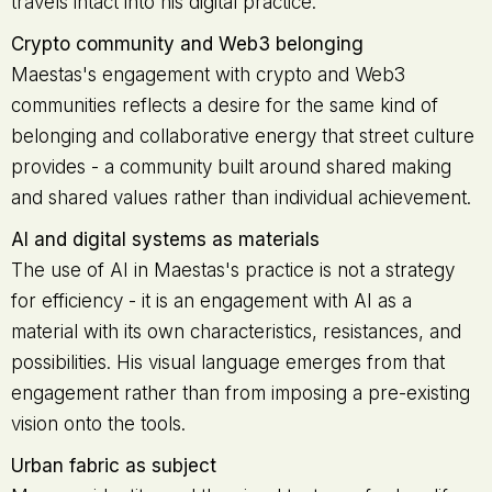
travels intact into his digital practice.
Crypto community and Web3 belonging
Maestas's engagement with crypto and Web3
communities reflects a desire for the same kind of
belonging and collaborative energy that street culture
provides - a community built around shared making
and shared values rather than individual achievement.
AI and digital systems as materials
The use of AI in Maestas's practice is not a strategy
for efficiency - it is an engagement with AI as a
material with its own characteristics, resistances, and
possibilities. His visual language emerges from that
engagement rather than from imposing a pre-existing
vision onto the tools.
Urban fabric as subject