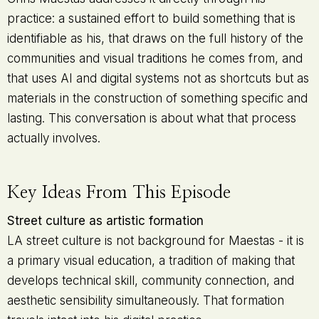
practice: a sustained effort to build something that is
identifiable as his, that draws on the full history of the
communities and visual traditions he comes from, and
that uses AI and digital systems not as shortcuts but as
materials in the construction of something specific and
lasting. This conversation is about what that process
actually involves.
Key Ideas From This Episode
Street culture as artistic formation
LA street culture is not background for Maestas - it is
a primary visual education, a tradition of making that
develops technical skill, community connection, and
aesthetic sensibility simultaneously. That formation