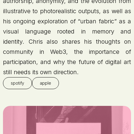
authorship, anonymity, and the evolution from
illustrative to photorealistic outputs, as well as
his ongoing exploration of “urban fabric” as a
visual language rooted in memory and
identity. Chris also shares his thoughts on
community in Web3, the importance of
participation, and why the future of digital art
still needs its own direction.
spotify
apple