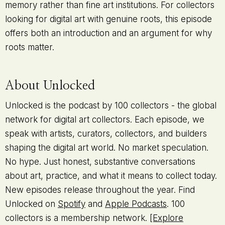
memory rather than fine art institutions. For collectors
looking for digital art with genuine roots, this episode
offers both an introduction and an argument for why
roots matter.
About Unlocked
Unlocked is the podcast by 100 collectors - the global
network for digital art collectors. Each episode, we
speak with artists, curators, collectors, and builders
shaping the digital art world. No market speculation.
No hype. Just honest, substantive conversations
about art, practice, and what it means to collect today.
New episodes release throughout the year. Find
Unlocked on
Spotify
and
Apple Podcasts
. 100
collectors is a membership network.
[Explore