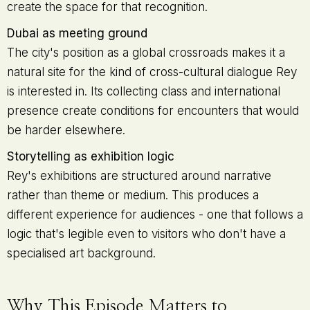
create the space for that recognition.
Dubai as meeting ground
The city's position as a global crossroads makes it a
natural site for the kind of cross-cultural dialogue Rey
is interested in. Its collecting class and international
presence create conditions for encounters that would
be harder elsewhere.
Storytelling as exhibition logic
Rey's exhibitions are structured around narrative
rather than theme or medium. This produces a
different experience for audiences - one that follows a
logic that's legible even to visitors who don't have a
specialised art background.
Why This Episode Matters to