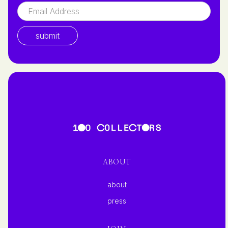
ABOUT
about
press