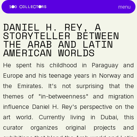
menu
DANIEL H. REY, A
STORYTELLER BETWEEN
THE ARAB AND LATIN
AMERICAN WORLDS
He spent his childhood in Paraguay and
Europe and his teenage years in Norway and
the Emirates. It's not surprising that the
themes of "in-betweenness" and migration
influence Daniel H. Rey's perspective on the
art world. Currently living in Dubai, this
curator organizes original projects and