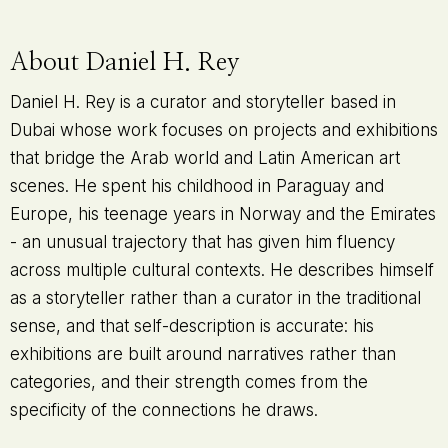
About Daniel H. Rey
Daniel H. Rey is a curator and storyteller based in
Dubai whose work focuses on projects and exhibitions
that bridge the Arab world and Latin American art
scenes. He spent his childhood in Paraguay and
Europe, his teenage years in Norway and the Emirates
- an unusual trajectory that has given him fluency
across multiple cultural contexts. He describes himself
as a storyteller rather than a curator in the traditional
sense, and that self-description is accurate: his
exhibitions are built around narratives rather than
categories, and their strength comes from the
specificity of the connections he draws.