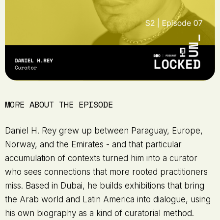
MORE ABOUT THE EPISODE
Daniel H. Rey grew up between Paraguay, Europe,
Norway, and the Emirates - and that particular
accumulation of contexts turned him into a curator
who sees connections that more rooted practitioners
miss. Based in Dubai, he builds exhibitions that bring
the Arab world and Latin America into dialogue, using
his own biography as a kind of curatorial method.