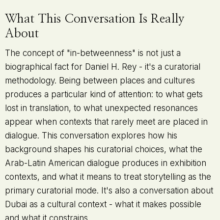
What This Conversation Is Really
About
The concept of "in-betweenness" is not just a
biographical fact for Daniel H. Rey - it's a curatorial
methodology. Being between places and cultures
produces a particular kind of attention: to what gets
lost in translation, to what unexpected resonances
appear when contexts that rarely meet are placed in
dialogue. This conversation explores how his
background shapes his curatorial choices, what the
Arab-Latin American dialogue produces in exhibition
contexts, and what it means to treat storytelling as the
primary curatorial mode. It's also a conversation about
Dubai as a cultural context - what it makes possible
and what it constrains.