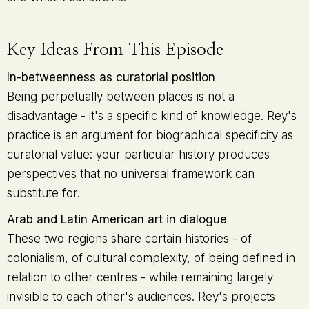
Key Ideas From This Episode
In-betweenness as curatorial position
Being perpetually between places is not a
disadvantage - it's a specific kind of knowledge. Rey's
practice is an argument for biographical specificity as
curatorial value: your particular history produces
perspectives that no universal framework can
substitute for.
Arab and Latin American art in dialogue
These two regions share certain histories - of
colonialism, of cultural complexity, of being defined in
relation to other centres - while remaining largely
invisible to each other's audiences. Rey's projects