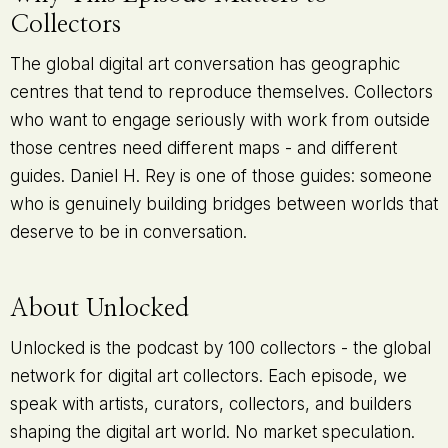
Collectors
The global digital art conversation has geographic
centres that tend to reproduce themselves. Collectors
who want to engage seriously with work from outside
those centres need different maps - and different
guides. Daniel H. Rey is one of those guides: someone
who is genuinely building bridges between worlds that
deserve to be in conversation.
About Unlocked
Unlocked is the podcast by 100 collectors - the global
network for digital art collectors. Each episode, we
speak with artists, curators, collectors, and builders
shaping the digital art world. No market speculation.