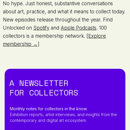
No hype. Just honest, substantive conversations
about art, practice, and what it means to collect today.
New episodes release throughout the year. Find
Unlocked on
Spotify
and
Apple Podcasts
. 100
collectors is a membership network.
[Explore
membership →]
A NEWSLETTER
FOR COLLECTORS
Monthly notes for collectors in the know.
Exhibition reports, artist interviews, and insights from the
contemporary and digital art ecosystem.