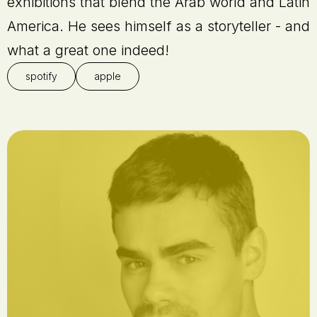
exhibitions that blend the Arab world and Latin
America. He sees himself as a storyteller - and
what a great one indeed!
spotify
apple