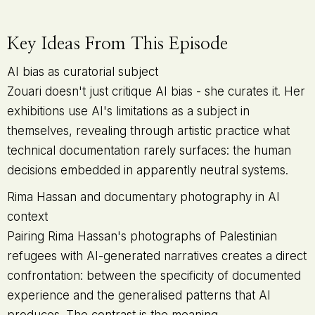
Key Ideas From This Episode
AI bias as curatorial subject
Zouari doesn't just critique AI bias - she curates it. Her
exhibitions use AI's limitations as a subject in
themselves, revealing through artistic practice what
technical documentation rarely surfaces: the human
decisions embedded in apparently neutral systems.
Rima Hassan and documentary photography in AI
context
Pairing Rima Hassan's photographs of Palestinian
refugees with AI-generated narratives creates a direct
confrontation: between the specificity of documented
experience and the generalised patterns that AI