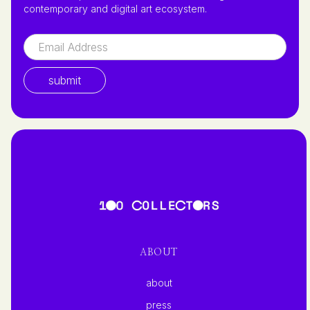
contemporary and digital art ecosystem.
ABOUT
about
press