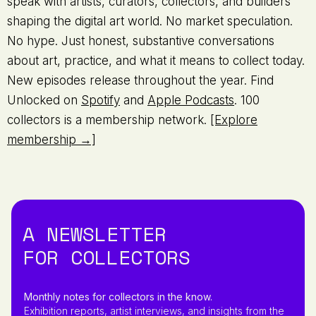
speak with artists, curators, collectors, and builders
shaping the digital art world. No market speculation.
No hype. Just honest, substantive conversations
about art, practice, and what it means to collect today.
New episodes release throughout the year. Find
Unlocked on
Spotify
and
Apple Podcasts
. 100
collectors is a membership network.
[Explore
membership →]
A NEWSLETTER
FOR COLLECTORS
Monthly notes for collectors in the know.
Exhibition reports, artist interviews, and insights from the