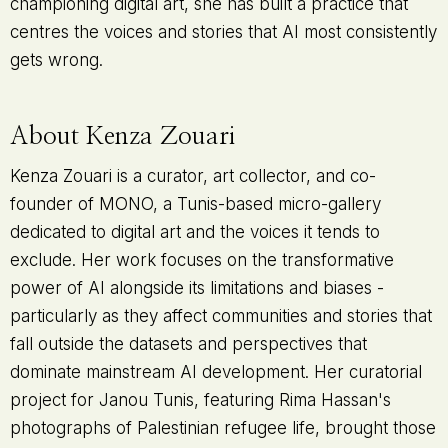
championing digital art, she has built a practice that
centres the voices and stories that AI most consistently
gets wrong.
About Kenza Zouari
Kenza Zouari is a curator, art collector, and co-
founder of MONO, a Tunis-based micro-gallery
dedicated to digital art and the voices it tends to
exclude. Her work focuses on the transformative
power of AI alongside its limitations and biases -
particularly as they affect communities and stories that
fall outside the datasets and perspectives that
dominate mainstream AI development. Her curatorial
project for Janou Tunis, featuring Rima Hassan's
photographs of Palestinian refugee life, brought those