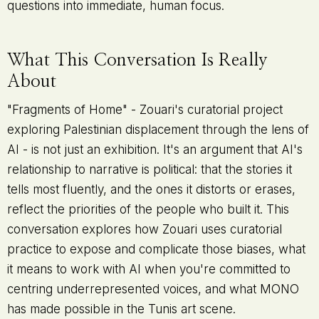
questions into immediate, human focus.
What This Conversation Is Really
About
"Fragments of Home" - Zouari's curatorial project
exploring Palestinian displacement through the lens of
AI - is not just an exhibition. It's an argument that AI's
relationship to narrative is political: that the stories it
tells most fluently, and the ones it distorts or erases,
reflect the priorities of the people who built it. This
conversation explores how Zouari uses curatorial
practice to expose and complicate those biases, what
it means to work with AI when you're committed to
centring underrepresented voices, and what MONO
has made possible in the Tunis art scene.