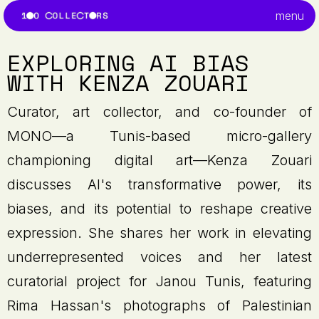
menu
EXPLORING AI BIAS
WITH KENZA ZOUARI
Curator, art collector, and co-founder of
MONO—a Tunis-based micro-gallery
championing digital art—Kenza Zouari
discusses AI's transformative power, its
biases, and its potential to reshape creative
expression. She shares her work in elevating
underrepresented voices and her latest
curatorial project for Janou Tunis, featuring
Rima Hassan's photographs of Palestinian