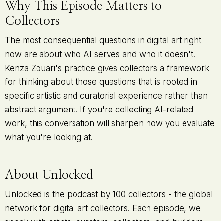
Why This Episode Matters to
Collectors
The most consequential questions in digital art right
now are about who AI serves and who it doesn't.
Kenza Zouari's practice gives collectors a framework
for thinking about those questions that is rooted in
specific artistic and curatorial experience rather than
abstract argument. If you're collecting AI-related
work, this conversation will sharpen how you evaluate
what you're looking at.
About Unlocked
Unlocked is the podcast by 100 collectors - the global
network for digital art collectors. Each episode, we