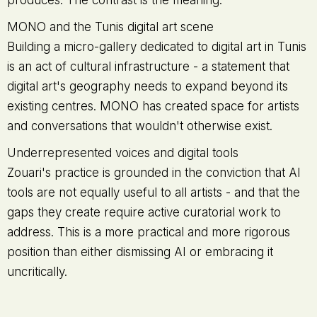
produces. The contrast is the meaning.
MONO and the Tunis digital art scene
Building a micro-gallery dedicated to digital art in Tunis
is an act of cultural infrastructure - a statement that
digital art's geography needs to expand beyond its
existing centres. MONO has created space for artists
and conversations that wouldn't otherwise exist.
Underrepresented voices and digital tools
Zouari's practice is grounded in the conviction that AI
tools are not equally useful to all artists - and that the
gaps they create require active curatorial work to
address. This is a more practical and more rigorous
position than either dismissing AI or embracing it
uncritically.