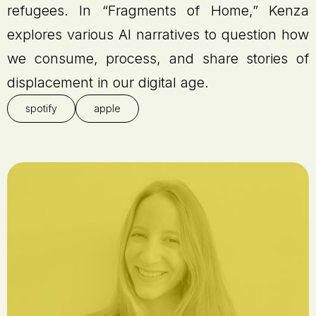
refugees. In “Fragments of Home,” Kenza
explores various AI narratives to question how
we consume, process, and share stories of
displacement in our digital age.
spotify
apple