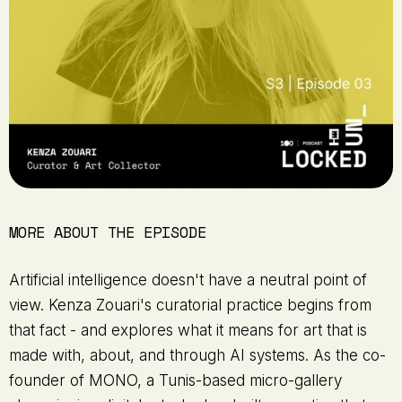
MORE ABOUT THE EPISODE
Artificial intelligence doesn't have a neutral point of
view. Kenza Zouari's curatorial practice begins from
that fact - and explores what it means for art that is
made with, about, and through AI systems. As the co-
founder of MONO, a Tunis-based micro-gallery