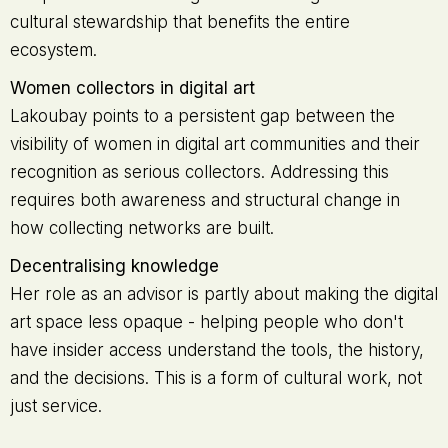
cultural stewardship that benefits the entire
ecosystem.
Women collectors in digital art
Lakoubay points to a persistent gap between the
visibility of women in digital art communities and their
recognition as serious collectors. Addressing this
requires both awareness and structural change in
how collecting networks are built.
Decentralising knowledge
Her role as an advisor is partly about making the digital
art space less opaque - helping people who don't
have insider access understand the tools, the history,
and the decisions. This is a form of cultural work, not
just service.