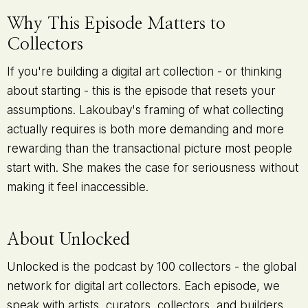
Why This Episode Matters to
Collectors
If you're building a digital art collection - or thinking
about starting - this is the episode that resets your
assumptions. Lakoubay's framing of what collecting
actually requires is both more demanding and more
rewarding than the transactional picture most people
start with. She makes the case for seriousness without
making it feel inaccessible.
About Unlocked
Unlocked is the podcast by 100 collectors - the global
network for digital art collectors. Each episode, we
speak with artists, curators, collectors, and builders