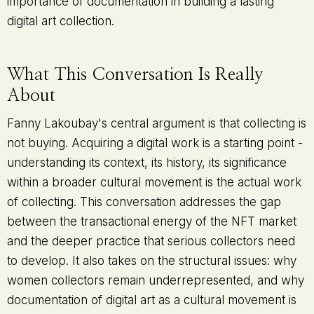
importance of documentation in building a lasting
digital art collection.
What This Conversation Is Really
About
Fanny Lakoubay's central argument is that collecting is
not buying. Acquiring a digital work is a starting point -
understanding its context, its history, its significance
within a broader cultural movement is the actual work
of collecting. This conversation addresses the gap
between the transactional energy of the NFT market
and the deeper practice that serious collectors need
to develop. It also takes on the structural issues: why
women collectors remain underrepresented, and why
documentation of digital art as a cultural movement is