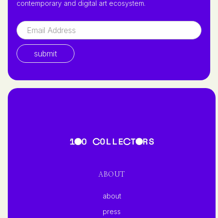
contemporary and digital art ecosystem.
ABOUT
about
press