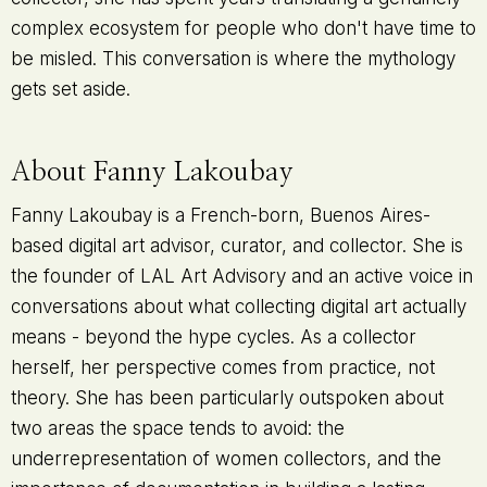
complex ecosystem for people who don't have time to
be misled. This conversation is where the mythology
gets set aside.
About Fanny Lakoubay
Fanny Lakoubay is a French-born, Buenos Aires-
based digital art advisor, curator, and collector. She is
the founder of LAL Art Advisory and an active voice in
conversations about what collecting digital art actually
means - beyond the hype cycles. As a collector
herself, her perspective comes from practice, not
theory. She has been particularly outspoken about
two areas the space tends to avoid: the
underrepresentation of women collectors, and the