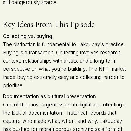
still dangerously scarce.
Key Ideas From This Episode
Collecting vs. buying
The distinction is fundamental to Lakoubay's practice.
Buying is a transaction. Collecting involves research,
context, relationships with artists, and a long-term
perspective on what you're building. The NFT market
made buying extremely easy and collecting harder to
prioritise.
Documentation as cultural preservation
One of the most urgent issues in digital art collecting is
the lack of documentation - historical records that
capture who made what, when, and why. Lakoubay
has pushed for more rigorous archiving as a form of