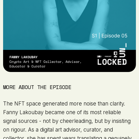
MORE ABOUT THE EPISODE
The NFT space generated more noise than clarity.
Fanny Lakoubay became one of its most reliable
signal sources - not by cheerleading, but by insisting
on rigour. As a digital art advisor, curator, and
collector, she has spent years translating a genuinely