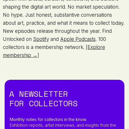
shaping the digital art world. No market speculation.
No hype. Just honest, substantive conversations
about art, practice, and what it means to collect today.
New episodes release throughout the year. Find
Unlocked on
Spotify
and
Apple Podcasts
. 100
collectors is a membership network.
[Explore
membership →]
A NEWSLETTER
FOR COLLECTORS
Monthly notes for collectors in the know.
Exhibition reports, artist interviews, and insights from the