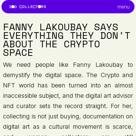
menu
FANNY LAKOUBAY SAYS
EVERYTHING THEY DON'T
ABOUT THE CRYPTO
SPACE
We need people like Fanny Lakoubay to
demystify the digital space. The Crypto and
NFT world has been turned into an almost
inaccessible subject, and the digital art advisor
and curator sets the record straight. For her,
collecting is not just buying, documentation on
digital art as a cultural movement is scarce,