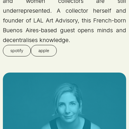
and women collectors are still
underrepresented. A collector herself and
founder of LAL Art Advisory, this French-born
Buenos Aires-based guest opens minds and
decentralises knowledge.
spotify
apple