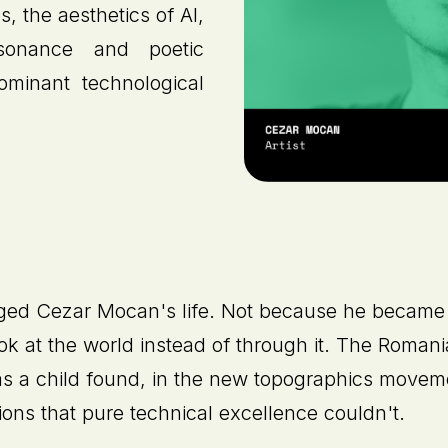
s, the aesthetics of AI,
sonance and poetic
ominant technological
ged Cezar Mocan's life. Not because he became 
ook at the world instead of through it. The Roman
s a child found, in the new topographics movem
ions that pure technical excellence couldn't.