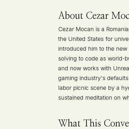
About Cezar Mo
Cezar Mocan is a Romanian
the United States for univ
introduced him to the new
solving to code as world-
and now works with Unreal 
gaming industry's defaults
labor picnic scene by a hy
sustained meditation on wha
What This Conver