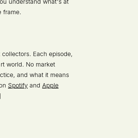
p you understand what's at
e frame.
t collectors. Each episode,
 art world. No market
actice, and what it means
 on
Spotify
and
Apple
]