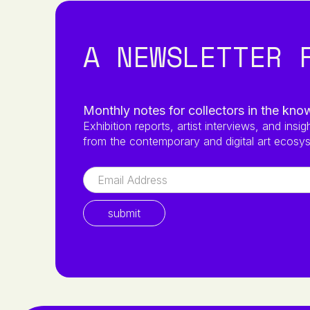
A NEWSLETTER 
Monthly notes for collectors in the kno
Exhibition reports, artist interviews, and insig
from the contemporary and digital art ecosy