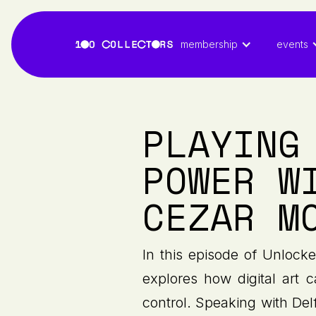
membership
events
PLAYING
POWER W
CEZAR M
In this episode of Unlock
explores how digital art 
control. Speaking with De