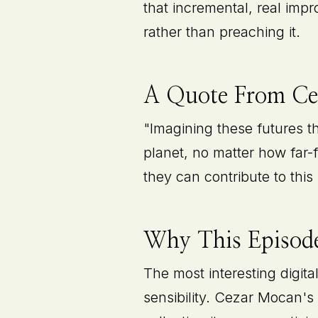
that incremental, real imp
rather than preaching it.
A Quote From C
"Imagining these futures 
planet, no matter how far-
they can contribute to this 
Why This Episode
The most interesting digita
sensibility. Cezar Mocan's 