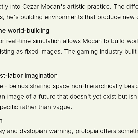
tly into Cezar Mocan's artistic practice. The diff
ms, he's building environments that produce new 
me world-building
or real-time simulation allows Mocan to build wor
sting as fixed images. The gaming industry built 
t-labor imagination
e - beings sharing space non-hierarchically besi
an image of a future that doesn't yet exist but isn
specific rather than vague.
n
sy and dystopian warning, protopia offers someth