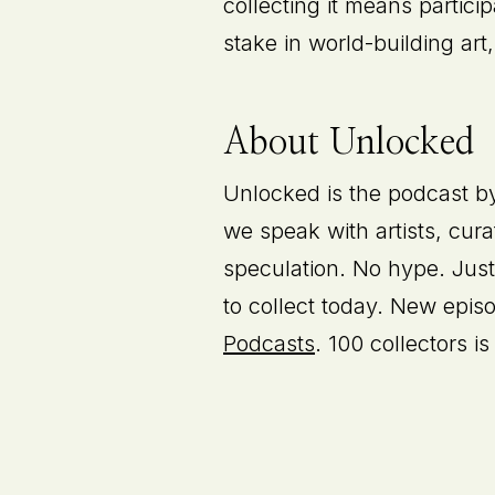
collecting it means partici
stake in world-building ar
About Unlocked
Unlocked is the podcast by 
we speak with artists, cura
speculation. No hype. Just
to collect today. New epi
Podcasts
. 100 collectors 