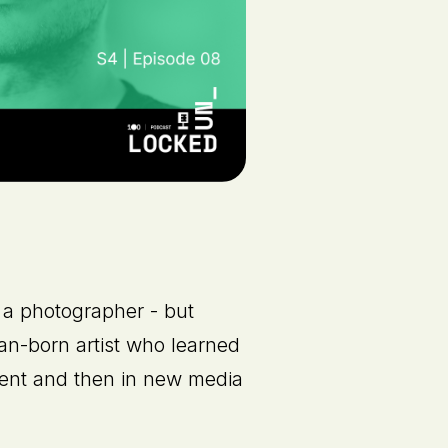
a photographer - but
ian-born artist who learned
ent and then in new media