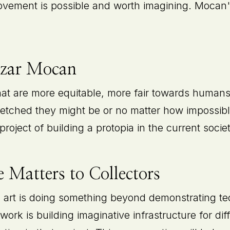
rovement is possible and worth imagining. Mocan'
ezar Mocan
that are more equitable, more fair towards huma
fetched they might be or no matter how impossible
project of building a protopia in the current societ
 Matters to Collectors
l art is doing something beyond demonstrating tech
work is building imaginative infrastructure for dif