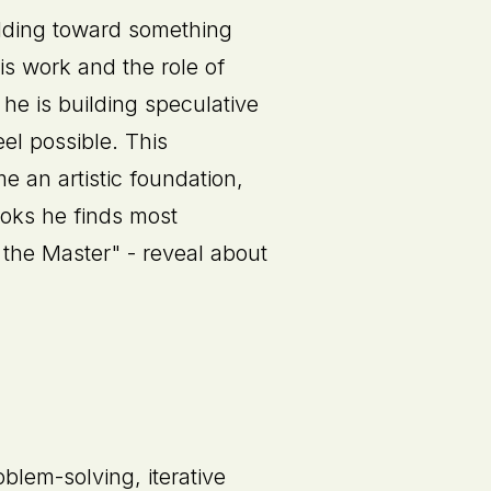
ilding toward something
is work and the role of
 he is building speculative
el possible. This
 an artistic foundation,
ooks he finds most
 the Master" - reveal about
blem-solving, iterative