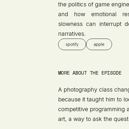
the politics of game engine
and how emotional re
slowness can interrupt d
narratives.
spotify
apple
MORE ABOUT THE EPISODE
A photography class chan
because it taught him to l
competitive programming a
art, a way to ask the quest