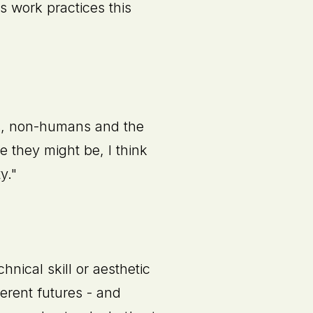
s work practices this
ns, non-humans and the
 they might be, I think
y."
nical skill or aesthetic
ferent futures - and