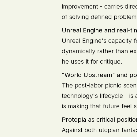
improvement - carries direc
of solving defined proble
Unreal Engine and real-ti
Unreal Engine's capacity f
dynamically rather than exi
he uses it for critique.
"World Upstream" and pos
The post-labor picnic scen
technology's lifecycle - is 
is making that future feel 
Protopia as critical positio
Against both utopian fanta