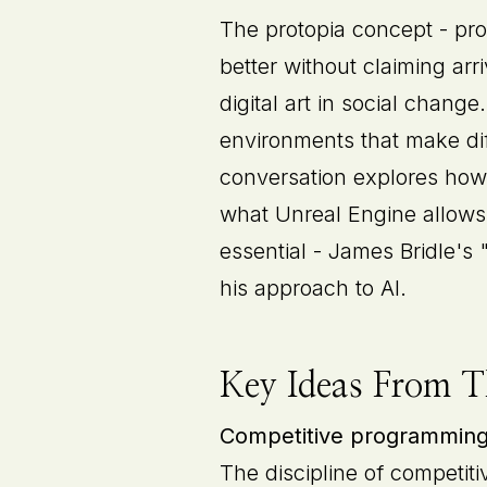
The protopia concept - pro
better without claiming ar
digital art in social chang
environments that make dif
conversation explores how
what Unreal Engine allows 
essential - James Bridle's
his approach to AI.
Key Ideas From T
Competitive programming a
The discipline of competiti