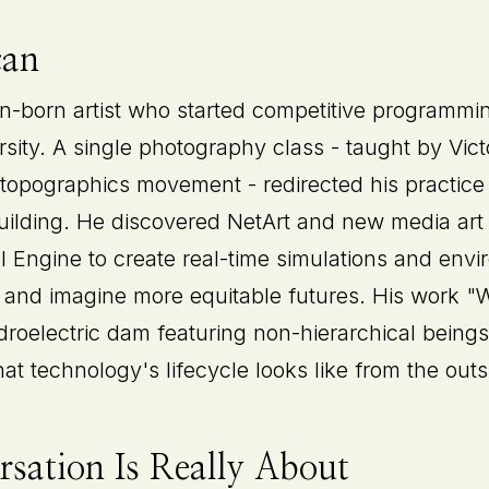
can
-born artist who started competitive programmi
ersity. A single photography class - taught by Vi
 topographics movement - redirected his practic
building. He discovered NetArt and new media art
Engine to create real-time simulations and envir
 and imagine more equitable futures. His work "
droelectric dam featuring non-hierarchical beings
t technology's lifecycle looks like from the outs
sation Is Really About