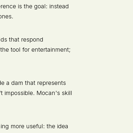
erence is the goal: instead
ones.
lds that respond
the tool for entertainment;
de a dam that represents
't impossible. Mocan's skill
ing more useful: the idea