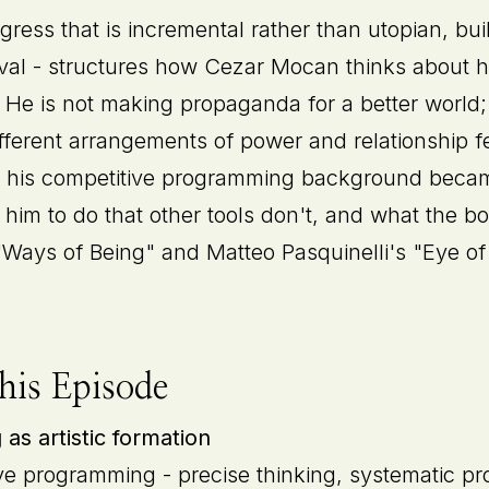
gress that is incremental rather than utopian, bu
rival - structures how Cezar Mocan thinks about h
e. He is not making propaganda for a better world;
ferent arrangements of power and relationship fe
 his competitive programming background became
him to do that other tools don't, and what the b
 "Ways of Being" and Matteo Pasquinelli's "Eye of
his Episode
s artistic formation
ve programming - precise thinking, systematic pro