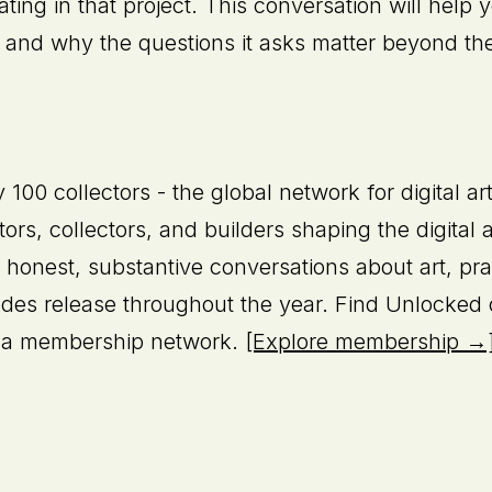
pating in that project. This conversation will hel
t, and why the questions it asks matter beyond th
100 collectors - the global network for digital ar
tors, collectors, and builders shaping the digital
 honest, substantive conversations about art, pr
sodes release throughout the year. Find Unlocked
is a membership network.
[Explore membership →