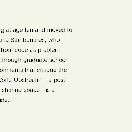
ng at age ten and moved to
ctoria Sambunares, who
e from code as problem-
 through graduate school
onments that critique the
World Upstream" - a post-
 sharing space - is a
ide.