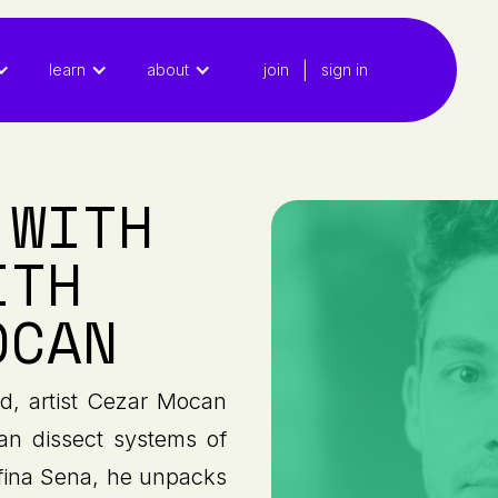
|
learn
about
join
sign in
 WITH
ITH
OCAN
ed, artist Cezar Mocan
can dissect systems of
lfina Sena, he unpacks