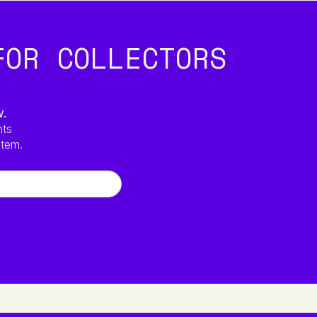
FOR COLLECTORS
w.
hts
stem.