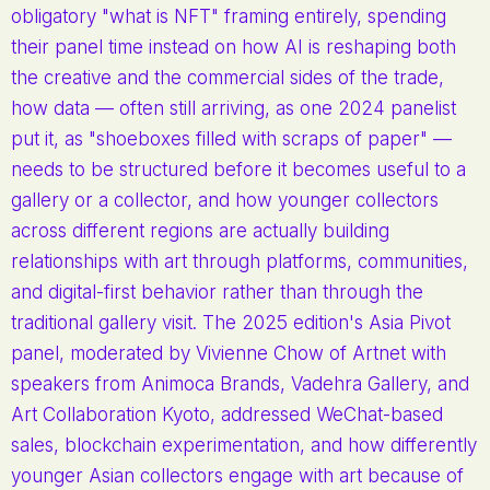
obligatory "what is NFT" framing entirely, spending
their panel time instead on how AI is reshaping both
the creative and the commercial sides of the trade,
how data — often still arriving, as one 2024 panelist
put it, as "shoeboxes filled with scraps of paper" —
needs to be structured before it becomes useful to a
gallery or a collector, and how younger collectors
across different regions are actually building
relationships with art through platforms, communities,
and digital-first behavior rather than through the
traditional gallery visit. The 2025 edition's Asia Pivot
panel, moderated by Vivienne Chow of Artnet with
speakers from Animoca Brands, Vadehra Gallery, and
Art Collaboration Kyoto, addressed WeChat-based
sales, blockchain experimentation, and how differently
younger Asian collectors engage with art because of