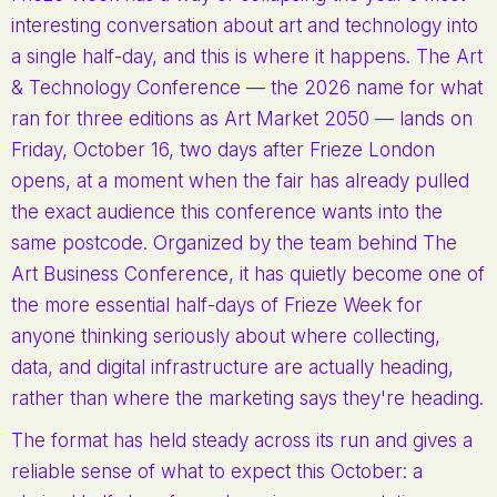
interesting conversation about art and technology into
a single half-day, and this is where it happens. The Art
& Technology Conference — the 2026 name for what
ran for three editions as Art Market 2050 — lands on
Friday, October 16, two days after Frieze London
opens, at a moment when the fair has already pulled
the exact audience this conference wants into the
same postcode. Organized by the team behind The
Art Business Conference, it has quietly become one of
the more essential half-days of Frieze Week for
anyone thinking seriously about where collecting,
data, and digital infrastructure are actually heading,
rather than where the marketing says they're heading.
The format has held steady across its run and gives a
reliable sense of what to expect this October: a