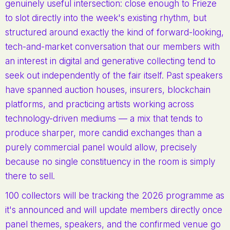
genuinely useful intersection: close enough to Frieze
to slot directly into the week's existing rhythm, but
structured around exactly the kind of forward-looking,
tech-and-market conversation that our members with
an interest in digital and generative collecting tend to
seek out independently of the fair itself. Past speakers
have spanned auction houses, insurers, blockchain
platforms, and practicing artists working across
technology-driven mediums — a mix that tends to
produce sharper, more candid exchanges than a
purely commercial panel would allow, precisely
because no single constituency in the room is simply
there to sell.
100 collectors will be tracking the 2026 programme as
it's announced and will update members directly once
panel themes, speakers, and the confirmed venue go