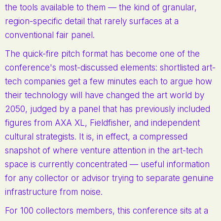
the tools available to them — the kind of granular,
region-specific detail that rarely surfaces at a
conventional fair panel.
The quick-fire pitch format has become one of the
conference's most-discussed elements: shortlisted art-
tech companies get a few minutes each to argue how
their technology will have changed the art world by
2050, judged by a panel that has previously included
figures from AXA XL, Fieldfisher, and independent
cultural strategists. It is, in effect, a compressed
snapshot of where venture attention in the art-tech
space is currently concentrated — useful information
for any collector or advisor trying to separate genuine
infrastructure from noise.
For 100 collectors members, this conference sits at a