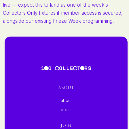
live — expect this to land as one of the week's
Collectors Only fixtures if member access is secured,
alongside our existing Frieze Week programming.
ABOUT
about
press
JOIN