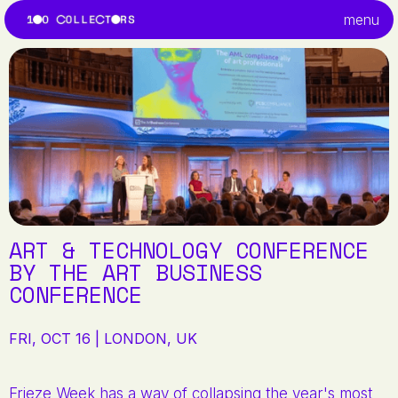
menu
ART & TECHNOLOGY CONFERENCE
BY THE ART BUSINESS
CONFERENCE
FRI, OCT 16 | LONDON, UK
Frieze Week has a way of collapsing the year's most