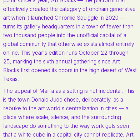
point. Once a year, Art Blocks — the platform that
effectively created the category of onchain generative
art when it launched Chromie Squiggle in 2020 —
turns its gallery headquarters in a town of fewer than
two thousand people into the unofficial capital of a
global community that otherwise exists almost entirely
online. This year's edition runs October 22 through
25, marking the sixth annual gathering since Art
Blocks first opened its doors in the high desert of West
Texas.
The appeal of Marfa as a setting is not incidental. This
is the town Donald Judd chose, deliberately, as a
rebuke to the art world's centralization in cities — a
place where scale, silence, and the surrounding
landscape do something to the way work gets seen
that a white cube in a capital city cannot replicate. Art