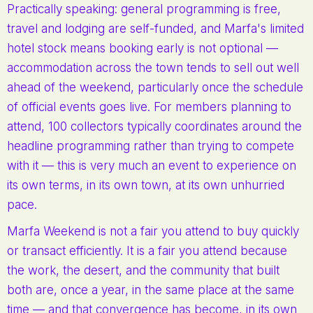
Practically speaking: general programming is free,
travel and lodging are self-funded, and Marfa's limited
hotel stock means booking early is not optional —
accommodation across the town tends to sell out well
ahead of the weekend, particularly once the schedule
of official events goes live. For members planning to
attend, 100 collectors typically coordinates around the
headline programming rather than trying to compete
with it — this is very much an event to experience on
its own terms, in its own town, at its own unhurried
pace.
Marfa Weekend is not a fair you attend to buy quickly
or transact efficiently. It is a fair you attend because
the work, the desert, and the community that built
both are, once a year, in the same place at the same
time — and that convergence has become, in its own