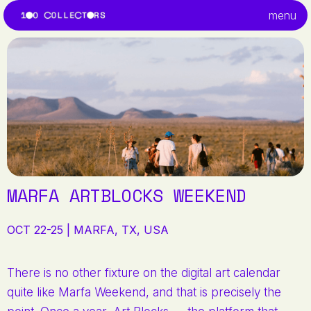
menu
MARFA ARTBLOCKS WEEKEND
OCT 22-25 | MARFA, TX, USA
There is no other fixture on the digital art calendar
quite like Marfa Weekend, and that is precisely the