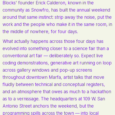
Blocks' founder Erick Calderon, known in the
community as Snowfro, has built the annual weekend
around that same instinct: strip away the noise, put the
work and the people who make it in the same room, in
the middle of nowhere, for four days.
What actually happens across those four days has
evolved into something closer to a science fair than a
conventional art fair — deliberately so. Expect live
coding demonstrations, generative art running on loop
across gallery windows and pop-up screens
throughout downtown Marfa, artist talks that move
fluidly between technical and conceptual registers,
and an atmosphere that owes as much to a hackathon
as to a vernissage. The headquarters at 109 W. San
Antonio Street anchors the weekend, but the
programming spills across the town — into local