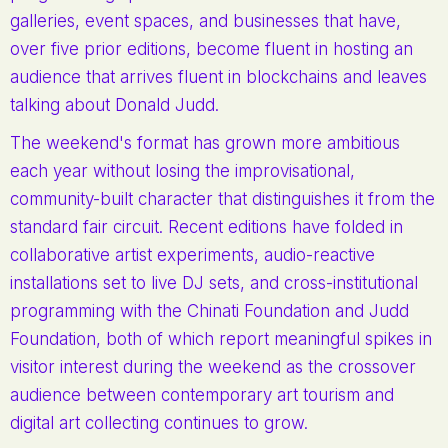
galleries, event spaces, and businesses that have,
over five prior editions, become fluent in hosting an
audience that arrives fluent in blockchains and leaves
talking about Donald Judd.
The weekend's format has grown more ambitious
each year without losing the improvisational,
community-built character that distinguishes it from the
standard fair circuit. Recent editions have folded in
collaborative artist experiments, audio-reactive
installations set to live DJ sets, and cross-institutional
programming with the Chinati Foundation and Judd
Foundation, both of which report meaningful spikes in
visitor interest during the weekend as the crossover
audience between contemporary art tourism and
digital art collecting continues to grow.