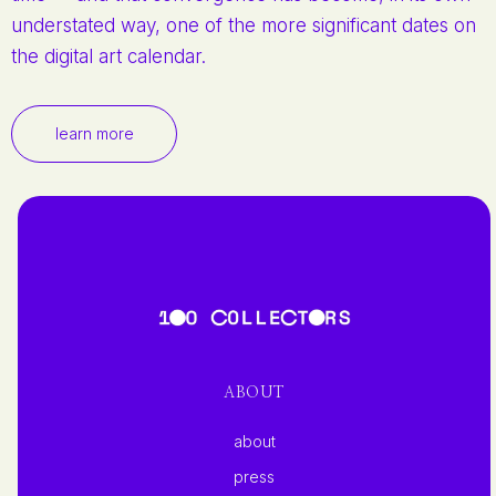
understated way, one of the more significant dates on
the digital art calendar.
learn more
ABOUT
about
press