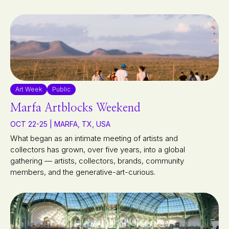
Art Week
Public
Marfa Artblocks Weekend
OCT 22-25 | MARFA, TX, USA
What began as an intimate meeting of artists and
collectors has grown, over five years, into a global
gathering — artists, collectors, brands, community
members, and the generative-art-curious.