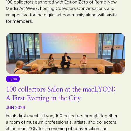
100 collectors partnered with Edition Zero of Rome New
Media Art Week, hosting Collectors Conversations and
an aperitivo for the digital art community along with visits
for members.
Lyon
100 collectors Salon at the macLYON:
A First Evening in the City
JUN 2026
For its first event in Lyon, 100 collectors brought together
a room of museum professionals, artists, and collectors
at the macLYON for an evening of conversation and