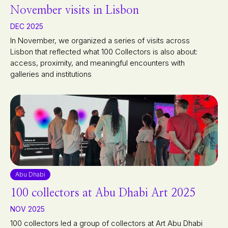
November visits in Lisbon
DEC 2025
In November, we organized a series of visits across
Lisbon that reflected what 100 Collectors is also about:
access, proximity, and meaningful encounters with
galleries and institutions
Abu Dhabi
100 collectors at Abu Dhabi Art 2025
NOV 2025
100 collectors led a group of collectors at Art Abu Dhabi