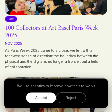
Paris
100 Collectors at Art Basel Paris Week
2025
NOV 2025
As Paris Week 2025 came to a close, we left with a
renewed sense of direction: the boundary between the
physical and the digital is no longer a frontier, but a field
of collaboration.
We use analytics to improve how the site works
Accept
Reject