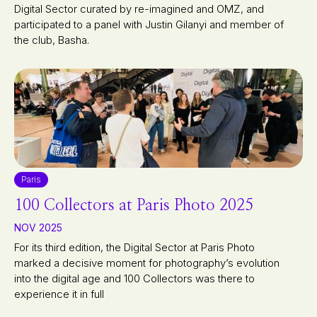
Digital Sector curated by re-imagined and OMZ, and
participated to a panel with Justin Gilanyi and member of
the club, Basha.
Paris
100 Collectors at Paris Photo 2025
NOV 2025
For its third edition, the Digital Sector at Paris Photo
marked a decisive moment for photography’s evolution
into the digital age and 100 Collectors was there to
experience it in full