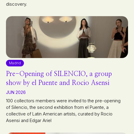
discovery.
Madrid
Pre-Opening of SILENCIO, a group
show by el Puente and Rocio Asensi
JUN 2026
100 collectors members were invited to the pre-opening
of Silencio, the second exhibition from el Puente, a
collective of Latin American artists, curated by Rocio
Asensi and Edgar Ariel