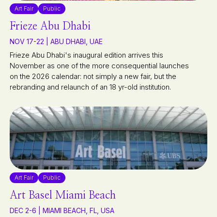
Art Fair
Public
Frieze Abu Dhabi
NOV 17-22 | ABU DHABI, UAE
Frieze Abu Dhabi's inaugural edition arrives this
November as one of the more consequential launches
on the 2026 calendar: not simply a new fair, but the
rebranding and relaunch of an 18 yr-old institution.
Art Fair
Public
Art Basel Miami Beach
DEC 2-6 | MIAMI BEACH, FL, USA