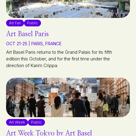
Art Fair
Public
Art Basel Paris
OCT 21-25 | PARIS, FRANCE
Art Basel Paris returns to the Grand Palais for its fifth
edition this October, and for the first time under the
direction of Karim Crippa.
Art Week
Public
Art Week Tokyo by Art Basel