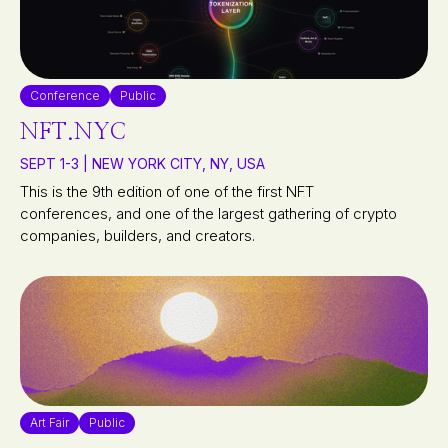
Conference
Public
NFT.NYC
SEPT 1-3 | NEW YORK CITY, NY, USA
This is the 9th edition of one of the first NFT
conferences, and one of the largest gathering of crypto
companies, builders, and creators.
Art Fair
Public