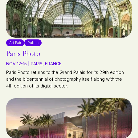
Art Fair
Public
Paris Photo
NOV 12-15 | PARIS, FRANCE
Paris Photo returns to the Grand Palais for its 29th edition
and the bicentennial of photography itself along with the
4th edition of its digital sector.