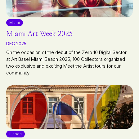
Miami
Miami Art Week 2025
DEC 2025
On the occasion of the debut of the Zero 10 Digital Sector
at Art Basel Miami Beach 2025, 100 Collectors organized
two exclusive and exciting Meet the Artist tours for our
community
Lisbon