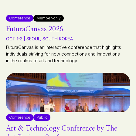
Conference
Member-only
FuturaCanvas 2026
OCT 1-3 | SEOUL, SOUTH KOREA
FuturaCanvas is an interactive conference that highlights
individuals striving for new connections and innovations
in the realms of art and technology.
Conference
Public
Art & Technology Conference by The