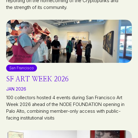
reporting on the homecoming of the Cryptopunks and
the strength of its community.
San Francisco
SF ART WEEK 2026
JAN 2026
100 collectors hosted 4 events during San Francisco Art
Week 2026 ahead of the NODE FOUNDATION opening in
Palo Alto, combining member-only access with public-
facing institutional visits