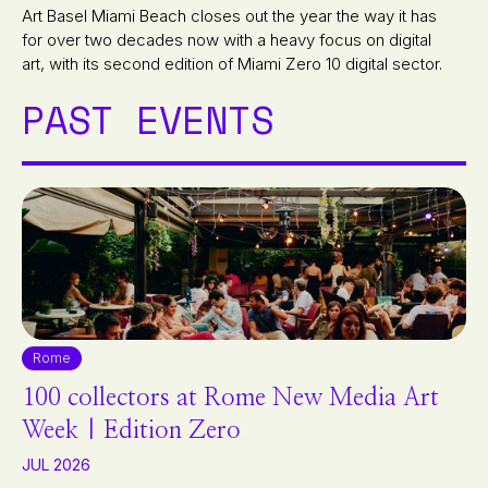
Art Basel Miami Beach closes out the year the way it has
for over two decades now with a heavy focus on digital
art, with its second edition of Miami Zero 10 digital sector.
PAST EVENTS
Rome
100 collectors at Rome New Media Art
Week | Edition Zero
JUL 2026