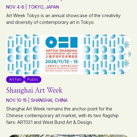
NOV 4-8 | TOKYO, JAPAN
Art Week Tokyo is an annual showcase of the creativity
and diversity of contemporary art in Tokyo.
Art Fair
Public
Shanghai Art Week
NOV 10-15 | SHANGHAI, CHINA
Shanghai Art Week remains the anchor point for the
Chinese contemporary art market, with its two flagship
fairs: ART021 and West Bund Art & Design.