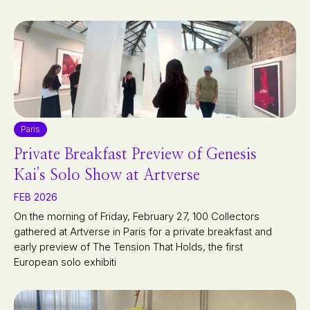
Paris
Private Breakfast Preview of Genesis
Kai's Solo Show at Artverse
FEB 2026
On the morning of Friday, February 27, 100 Collectors
gathered at Artverse in Paris for a private breakfast and
early preview of The Tension That Holds, the first
European solo exhibiti