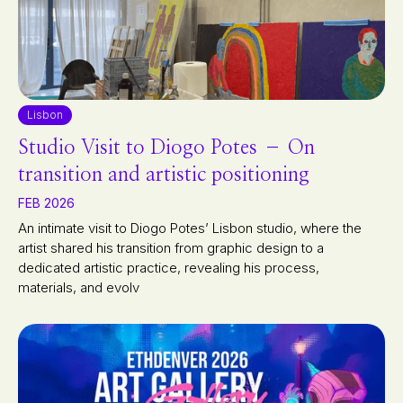
Lisbon
Studio Visit to Diogo Potes – On
transition and artistic positioning
FEB 2026
An intimate visit to Diogo Potes’ Lisbon studio, where the
artist shared his transition from graphic design to a
dedicated artistic practice, revealing his process,
materials, and evolv