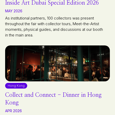
Inside Art Dubai Special Edition 2026
MAY 2026
As institutional partners, 100 collectors was present
throughout the fair with collector tours, Meet-the-Artist
moments, physical guides, and discussions at our booth
in the main area.
Hong Kong
Collect and Connect - Dinner in Hong
Kong
APR 2026