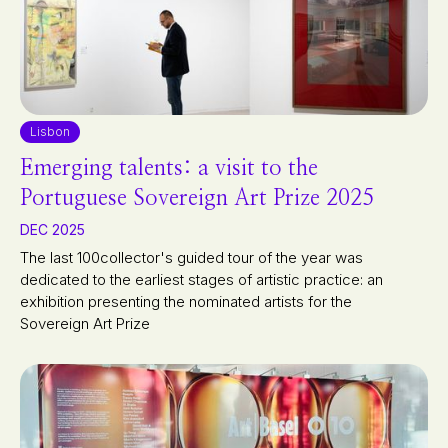
Lisbon
Emerging talents: a visit to the
Portuguese Sovereign Art Prize 2025
DEC 2025
The last 100collector's guided tour of the year was
dedicated to the earliest stages of artistic practice: an
exhibition presenting the nominated artists for the
Sovereign Art Prize