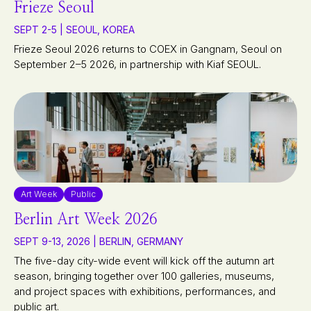
Frieze Seoul
SEPT 2-5 | SEOUL, KOREA
Frieze Seoul 2026 returns to COEX in Gangnam, Seoul on
September 2–5 2026, in partnership with Kiaf SEOUL.
Art Week
Public
Berlin Art Week 2026
SEPT 9-13, 2026 | BERLIN, GERMANY
The five-day city-wide event will kick off the autumn art
season, bringing together over 100 galleries, museums,
and project spaces with exhibitions, performances, and
public art.