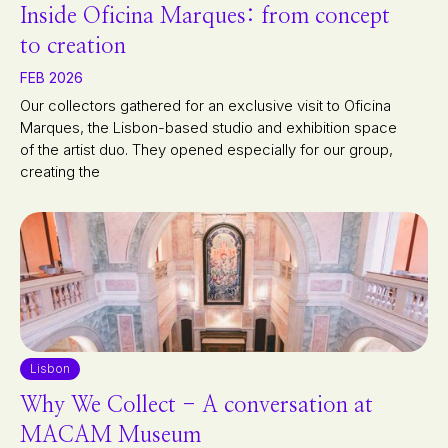
Inside Oficina Marques: from concept
to creation
FEB 2026
Our collectors gathered for an exclusive visit to Oficina
Marques, the Lisbon-based studio and exhibition space
of the artist duo. They opened especially for our group,
creating the
Lisbon
Why We Collect - A conversation at
MACAM Museum