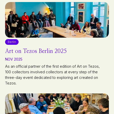
Berlin
Art on Tezos Berlin 2025
NOV 2025
As an official partner of the first edition of Art on Tezos,
100 collectors involved collectors at every step of the
three-day event dedicated to exploring art created on
Tezos.