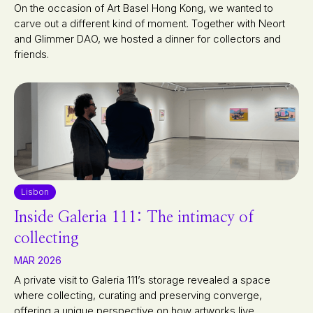
On the occasion of Art Basel Hong Kong, we wanted to
carve out a different kind of moment. Together with Neort
and Glimmer DAO, we hosted a dinner for collectors and
friends.
Lisbon
Inside Galeria 111: The intimacy of
collecting
MAR 2026
A private visit to Galeria 111’s storage revealed a space
where collecting, curating and preserving converge,
offering a unique perspective on how artworks live