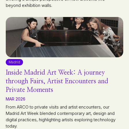
beyond exhibition walls.
Madrid
Inside Madrid Art Week: A journey
through Fairs, Artist Encounters and
Private Moments
MAR 2026
From ARCO to private visits and artist encounters, our
Madrid Art Week blended contemporary art, design and
digital practices, highlighting artists exploring technology
today.