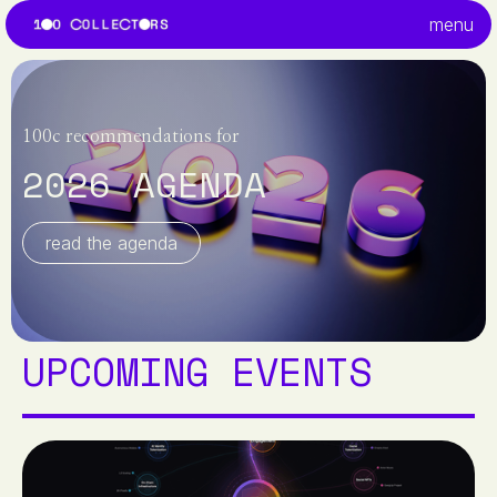
menu
100c recommendations for
2026 AGENDA
read the agenda
UPCOMING EVENTS