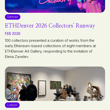
Denver
ETHDenver 2026 Collectors' Runway
FEB 2026
100 collectors presented a curation of works from the
early Ethereum-based collections of eight members at
ETHDenver Art Gallery, responding to the invitation of
Elena Zavelev.
Lisbon