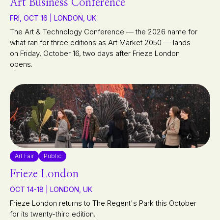
Art Business Conference
FRI, OCT 16 | LONDON, UK
The Art & Technology Conference — the 2026 name for
what ran for three editions as Art Market 2050 — lands
on Friday, October 16, two days after Frieze London
opens.
Art Fair
Public
Frieze London
OCT 14-18 | LONDON, UK
Frieze London returns to The Regent's Park this October
for its twenty-third edition.