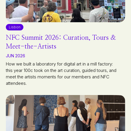
Lisbon
NFC Summit 2026: Curation, Tours &
Meet-the-Artists
JUN 2026
How we built a laboratory for digital art in a mill factory:
this year 100c took on the art curation, guided tours, and
meet the artists moments for our members and NFC
attendees.