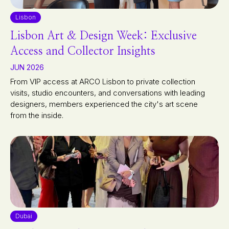
Lisbon
Lisbon Art & Design Week: Exclusive
Access and Collector Insights
JUN 2026
From VIP access at ARCO Lisbon to private collection
visits, studio encounters, and conversations with leading
designers, members experienced the city's art scene
from the inside.
Dubai