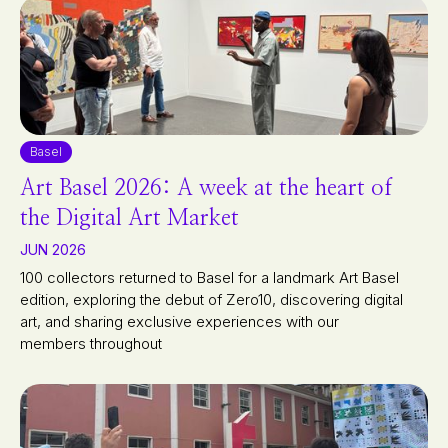
Basel
Art Basel 2026: A week at the heart of
the Digital Art Market
JUN 2026
100 collectors returned to Basel for a landmark Art Basel
edition, exploring the debut of Zero10, discovering digital
art, and sharing exclusive experiences with our
members throughout