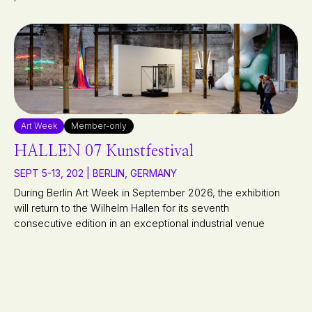
Art Week
Member-only
HALLEN 07 Kunstfestival
SEPT 5-13, 202 | BERLIN, GERMANY
During Berlin Art Week in September 2026, the exhibition
will return to the Wilhelm Hallen for its seventh
consecutive edition in an exceptional industrial venue