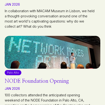
JAN 2026
In collaboration with MACAM Museum in Lisbon, we held
a thought-provoking conversation around one of the
most art world's captivating questions: why do we
collect art? What do you think
Palo Alto
NODE Foundation Opening
JAN 2026
100 collectors attended the anticipated opening
weekend of the NODE Foundation in Palo Alto, CA,