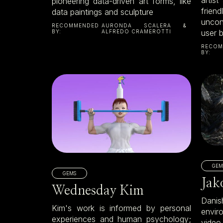
pioneering data-driven art forms, like
frie
data paintings and sculpture
uncon
RECOMMENDED
AURONDA SCALERA &
user 
BY:
ALFREDO CRAMEROTTI
RECOM
BY:
GEM
GEMS
Jak
Wednesday Kim
Dani
Kim's work is informed by personal
envir
experiences and human psychology;
video