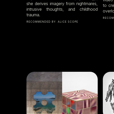
she derives imagery from nightmares,
to cr
intrusive thoughts, and childhood
overl
trauma.
RECOM
RECOMMENDED BY:
ALICE SCOPE