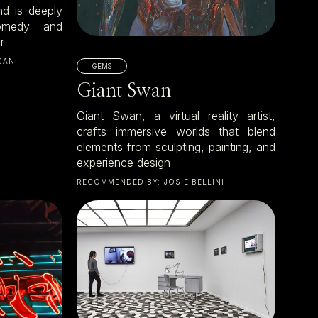
nd is deeply
omedy and
r
CAN
GEMS
Giant Swan
Giant Swan, a virtual reality artist,
crafts immersive worlds that blend
elements from sculpting, painting, and
experience design
RECOMMENDED BY:
JOSIE BELLINI