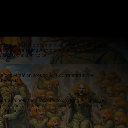
 is an artist who does a lot of work with AI. She,
er, Matt, are taking AI into unexpected directions, in
c and sound and voice.
e conversation around AI is dominated in the
 by visuals.
gued with how they explore voice using AI. They just
o AI models, looking at the training of AI models as
ect in and of itself."