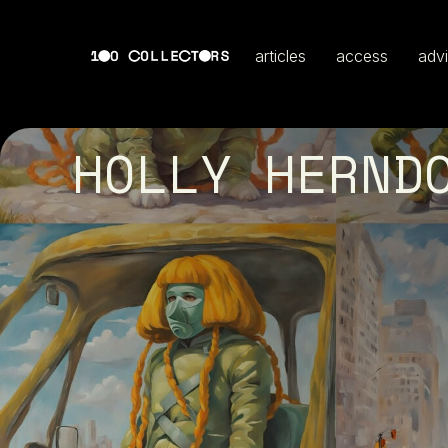
articles
access
adv
HOLLY HERND