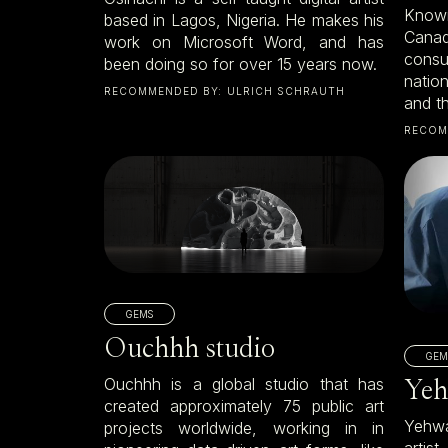
Known
based in Lagos, Nigeria. He makes his
Canad
work on Microsoft Word, and has
cons
been doing so for over 15 years now.
natio
RECOMMENDED BY:
ULRICH SCHRAUTH
and th
RECOM
GEMS
Ouchhh studio
GEM
Ouchhh is a global studio that has
Yeh
created approximately 75 public art
Yehwa
projects worldwide, working in in
artis