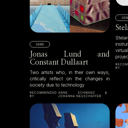
GEM
Ste
Stel
instr
GEMS
virtua
Jonas Lund and
proje
Constant Dullaart
RECOM
BY:
Two artists who, in their own ways,
critically reflect on the changes in
society due to technology
RECOMMENDED
ANNE SCHWANZ &
BY:
JOHANNA NEUSCHÄFFER