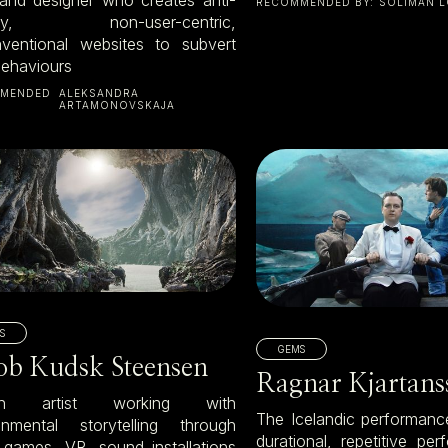
RECOMMENDED BY:
SOLIMÁN L
ndly, non-user-centric,
ventional websites to subvert
behaviours
MENDED
ALEKSANDRA
ARTAMONOVSKAJA
S
GEMS
ob Kudsk Steensen
Ragnar Kjartans
sh artist working with
The Icelandic performance
onmental storytelling through
durational, repetitive pe
 games, VR, sound installations