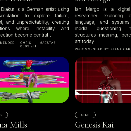
a Diakur is a German artist using
Ian Margo is a digital
mulation to explore failure,
researcher exploring c
l, and unpredictability, creating
language, and systems 
tions where instability and
media, questioning
fection become central t
structures meaning, per
art today
MENDED
CHRIS MAESTAS -
0009.ETH
RECOMMENDED BY:
ELENA CAR
S
GEMS
na Mills
Genesis Kai