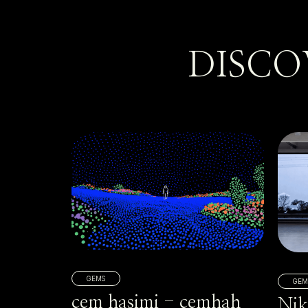
DISCO
GEMS
GEM
cem hasimi - cemhah
Nik