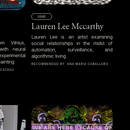
GEMS
Lauren Lee Mccarthy
Lauren Lee is an artist examining
m Vilnius,
social relationships in the midst of
with neural
automation, surveillance, and
xperimental
algorithmic living
ainting
RECOMMENDED BY:
ANA MARIA CABALLERO
 CAZEAU