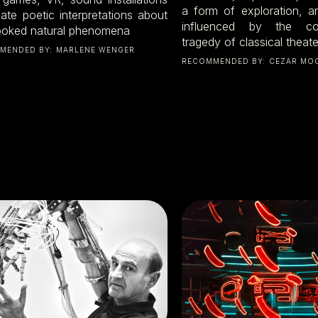
a form of exploration, a
eate poetic interpretations about
influenced by the c
ooked natural phenomena
tragedy of classical theate
MENDED BY:
MARLENE WENGER
RECOMMENDED BY:
CEZAR MO