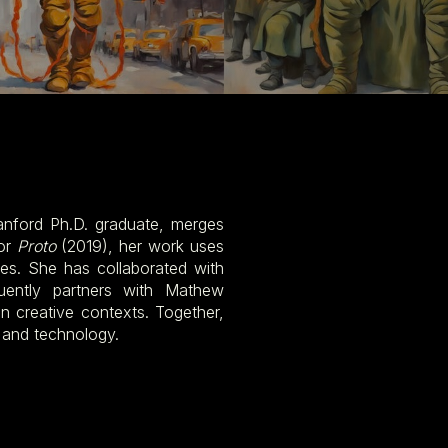
nford Ph.D. graduate, merges
for
Proto
(2019), her work uses
s. She has collaborated with
uently partners with Mathew
n creative contexts. Together,
 and technology.