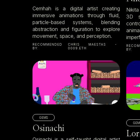
Cemhah is a digital artist creating
Nikit
immersive animations through fluid,
3D si
particle-based systems, blending
contro
abstraction and figuration to explore
anima
movement, space, and perception.
imper
RECOMMENDED
CHRIS MAESTAS -
RECOM
BY:
0009.ETH
BY:
GEMS
GEM
Osinachi
Lor
Osinachi is a self-taught digital artist