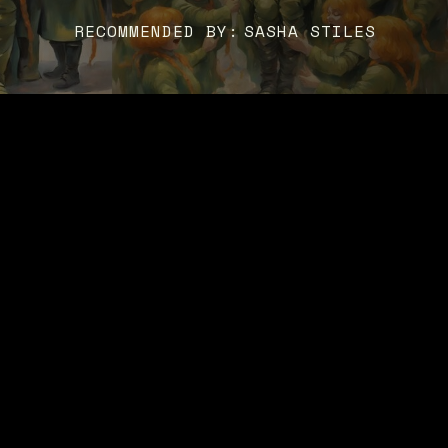
RECOMMENDED BY:
SASHA STILES