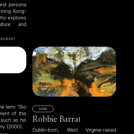
 and persona
 Hong Kong-
who explores
ulture and
 BORGET
the term "Bio
GEMS
ment of this
Robbie Barrat
 such as his
nny (2000).
Dublin-born, West Virginia-raised