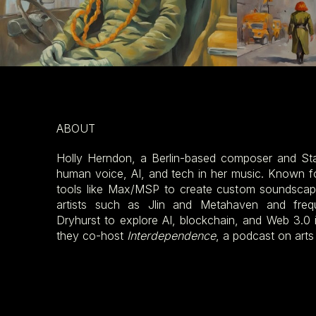
ABOUT
Holly Herndon, a Berlin-based composer and Sta
human voice, AI, and tech in her music. Known 
tools like Max/MSP to create custom soundscape
artists such as Jlin and Metahaven and freq
Dryhurst to explore AI, blockchain, and Web 3.0 i
they co-host
Interdependence
, a podcast on arts