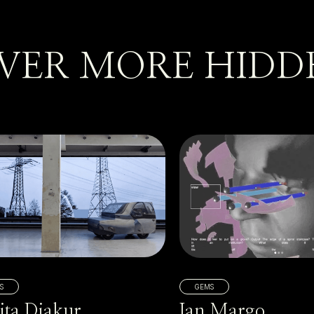
VER MORE HIDD
S
GEMS
ita Diakur
Ian Margo