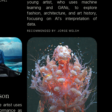
ÓPEZ
young artist, who uses machine
learning and GANs, to explore
fashion, architecture, and art history,
focusing on AI's interpretation of
data.
RECOMMENDED BY:
JORGE WELSH
son
 artist uses
rformance as