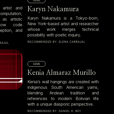
GEMS
 artist and
Karyn Nakamura
omputation,
Karyn Nakamura is a Tokyo-born,
as artistic
New York–based artist and researcher
 how code
whose work merges technical
ception, and
possibility with poetic inquiry.
RECOMMENDED BY:
ELENA CARBAJAL
BAJAL
GEMS
Kenia Almaraz Murillo
Kenia’s wall hangings are created with
indigenous South American yarns,
blending Andean tradition and
references to modern Bolivian life
with a unique diasporic perspective.
RECOMMENDED BY:
DANIEL H. REY