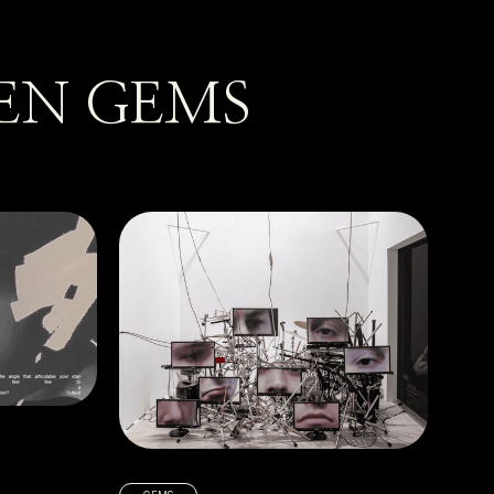
EN GEMS