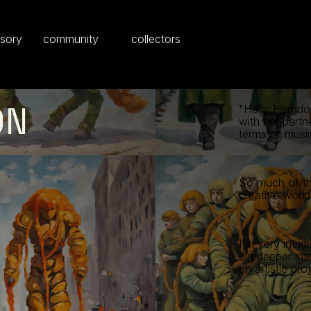
isory
community
collectors
ON
"Holly Herndon
with her partn
terms of musi
So much of th
creative world
I'm very intri
dig deeper int
an artistic proj