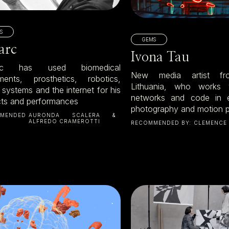
S
GEMS
larc
Ivona Tau
arc has used biomedical
New media artist fro
uments, prosthetics, robotics,
Lithuania, who works 
l systems and the internet for his
networks and code in e
cts and performances
photography and motion p
MENDED
AURONDA SCALERA &
ALFREDO CRAMEROTTI
RECOMMENDED BY:
CLEMENCE