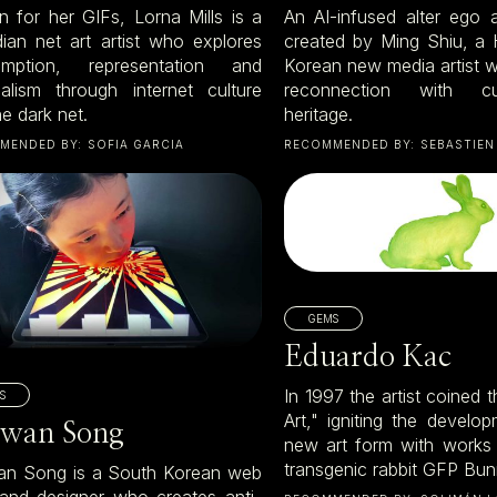
 for her GIFs, Lorna Mills is a
An AI-infused alter ego
ian net art artist who explores
created by Ming Shiu, a
umption, representation and
Korean new media artist 
nalism through internet culture
reconnection with c
e dark net.
heritage.
MENDED BY:
SOFIA GARCIA
RECOMMENDED BY:
SEBASTIEN
GEMS
Eduardo Kac
In 1997 the artist coined 
S
Art," igniting the develop
wan Song
new art form with works
transgenic rabbit GFP Bu
n Song is a South Korean web
t and designer who creates anti-